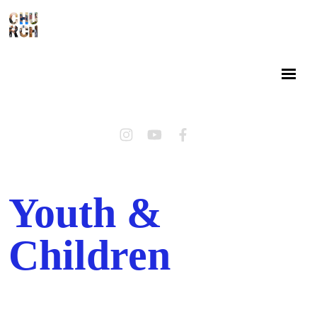
Youth &
Children