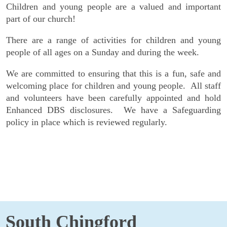
Children and young people are a valued and important
part of our church!
There are a range of activities for children and young
people of all ages on a Sunday and during the week.
We are committed to ensuring that this is a fun, safe and
welcoming place for children and young people. All staff
and volunteers have been carefully appointed and hold
Enhanced DBS disclosures. We have a Safeguarding
policy in place which is reviewed regularly.
South Chingford