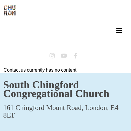
Contact us currently has no content.
South Chingford
Congregational Church
161 Chingford Mount Road, London, E4
8LT