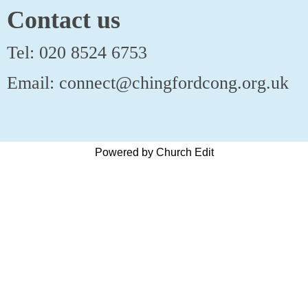
Contact us
Tel: 020 8524 6753
Email: connect@chingfordcong.org.uk
Powered by Church Edit