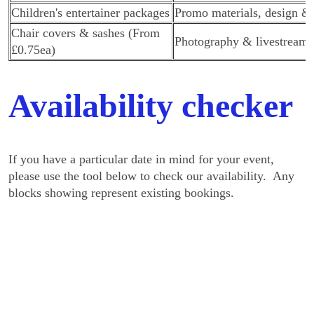
Children's entertainer packages
Promo materials, design & 
Chair covers & sashes (From
Photography & livestreami
£0.75ea)
Availability checker
If you have a particular date in mind for your event,
please use the tool below to check our availability. Any
blocks showing represent existing bookings.