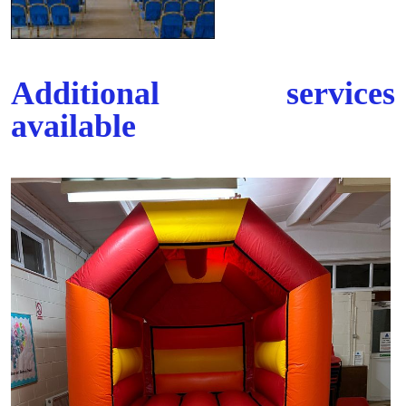
Additional services
available