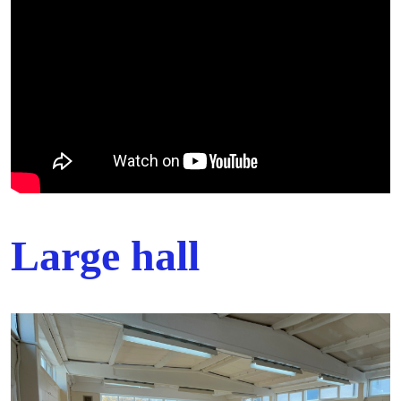
Large hall