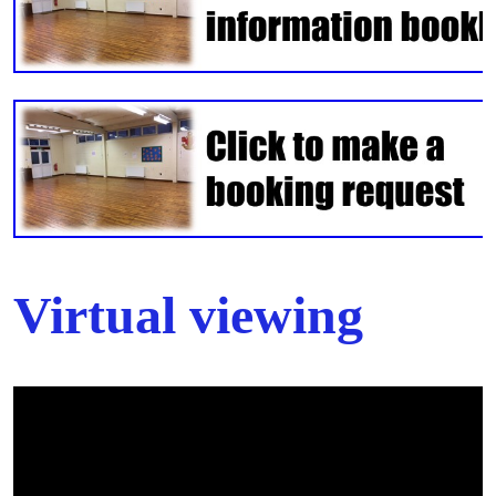
Virtual viewing