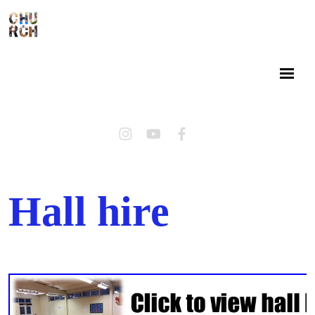
Hall hire