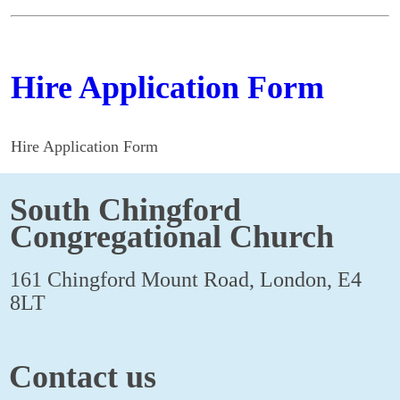
Hire Application Form
Hire Application Form
South Chingford
Congregational Church
161 Chingford Mount Road, London, E4
8LT
Contact us