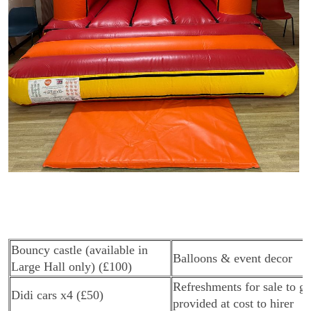
Bouncy castle (available in
Balloons & event decor
Large Hall only) (£100)
Refreshments for sale to gu
Didi cars x4 (£50)
provided at cost to hirer