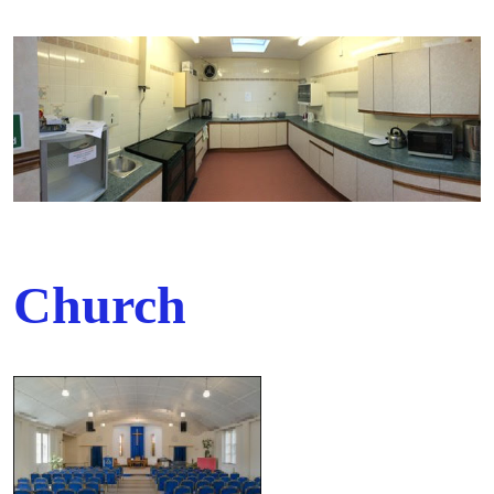
Church