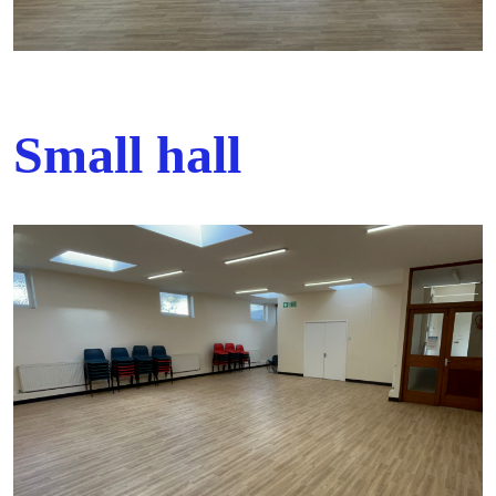
Small hall