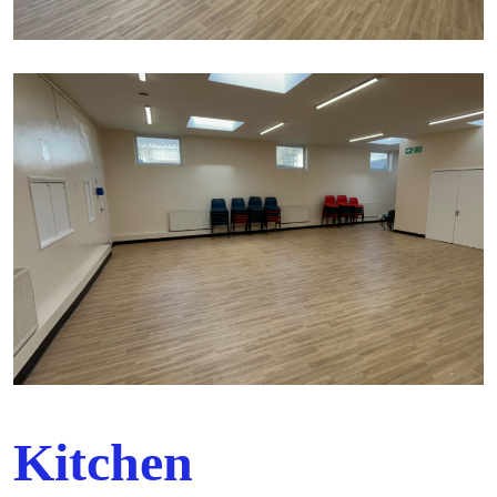
Kitchen